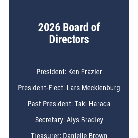
2026 Board of
Directors
President: Ken Frazier
President-Elect: Lars Mecklenburg
Past President: Taki Harada
Secretary: Alys Bradley
Treasurer: Danielle Brown