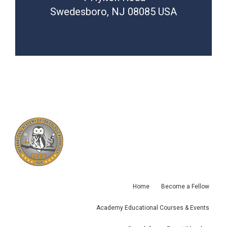
Swedesboro, NJ 08085 USA
Home
Become a Fellow
Academy Educational Courses & Events