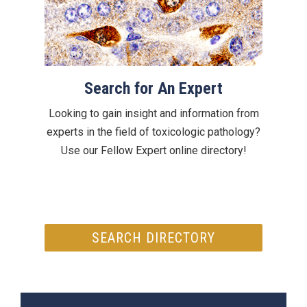
Search for An Expert
Looking to gain insight and information from
experts in the field of toxicologic pathology?
Use our Fellow Expert online directory!
SEARCH DIRECTORY