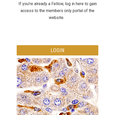
If you're already a Fellow, log in here to gain
access to the members only portal of the
website.
LOGIN