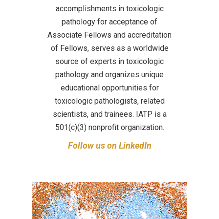
accomplishments in toxicologic
pathology for acceptance of
Associate Fellows and accreditation
of Fellows, serves as a worldwide
source of experts in toxicologic
pathology and organizes unique
educational opportunities for
toxicologic pathologists, related
scientists, and trainees. IATP is a
501(c)(3) nonprofit organization.
Follow us on LinkedIn