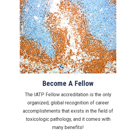
Become A Fellow
The IATP Fellow accreditation is the only
organized, global recognition of career
accomplishments that exists in the field of
toxicologic pathology, and it comes with
many benefits!