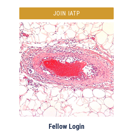
JOIN IATP
Fellow Login