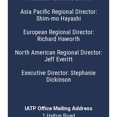
Asia Pacific Regional Director:
Shim-mo Hayashi
European Regional Director:
Richard Haworth
North American Regional Director:
Jeff Everitt
Executive Director: Stephanie
Dickinson
IATP Office Mailing Address
1 Hylton Road