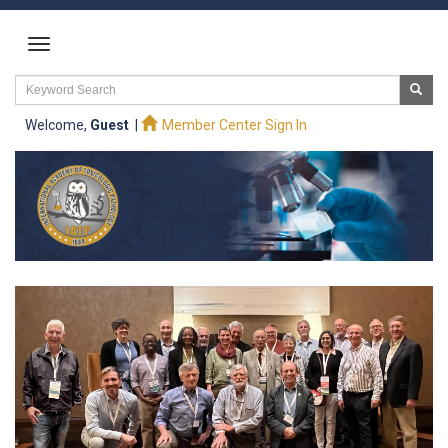
Welcome,
Guest
|
Member Center Sign In