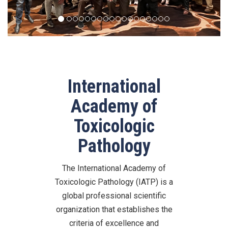
International
Academy of
Toxicologic
Pathology
The International Academy of
Toxicologic Pathology (IATP) is a
global professional scientific
organization that establishes the
criteria of excellence and